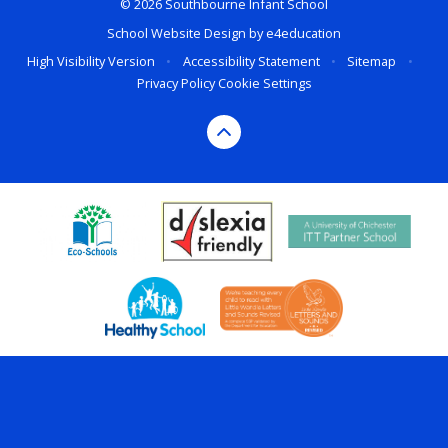
© 2026 Southbourne Infant School
School Website Design by
e4education
High Visibility Version
•
Accessibility Statement
•
Sitemap
•
Privacy Policy
Cookie Settings