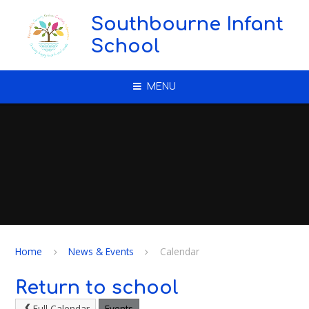
Skip to content ↓
Southbourne Infant
School
MENU
Home
News & Events
Calendar
Return to school
Full Calendar
Events