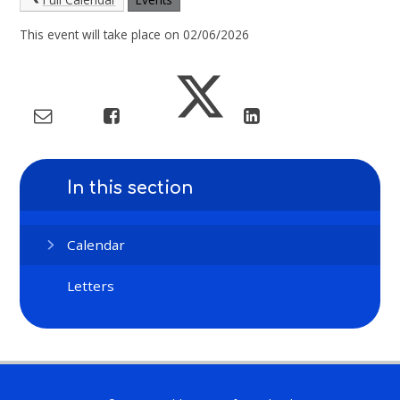
This event will take place on 02/06/2026
In this section
Calendar
Letters