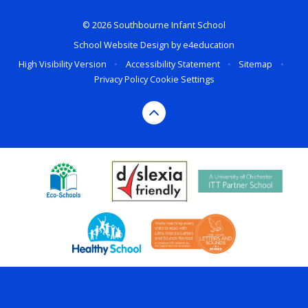
© 2026 Southbourne Infant School
School Website Design by
e4education
High Visibility Version
•
Accessibility Statement
•
Sitemap
•
Privacy Policy
Cookie Settings