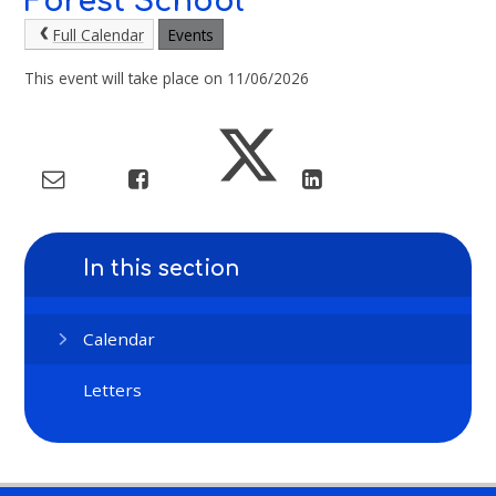
Forest School
Full Calendar
Events
This event will take place on 11/06/2026
In this section
Calendar
Letters