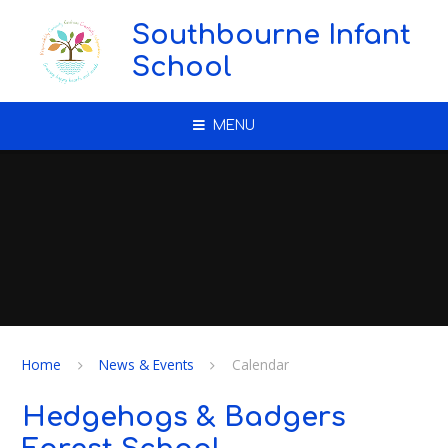
Skip to content ↓
Southbourne Infant
School
MENU
Home
News & Events
Calendar
Hedgehogs & Badgers