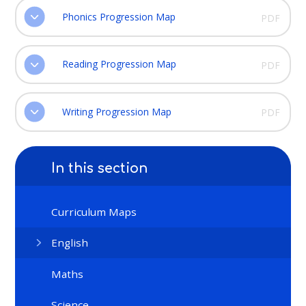
Phonics Progression Map
PDF
Reading Progression Map
PDF
Writing Progression Map
PDF
In this section
Curriculum Maps
English
Maths
Science