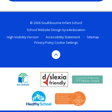
© 2026 Southbourne Infant School
School Website Design by
e4education
High Visibility Version
•
Accessibility Statement
•
Sitemap
•
Privacy Policy
Cookie Settings