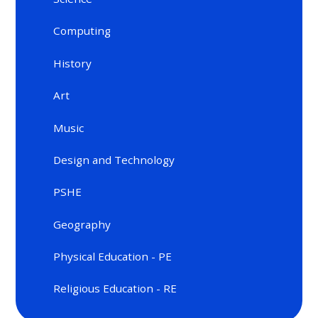
Computing
History
Art
Music
Design and Technology
PSHE
Geography
Physical Education - PE
Religious Education - RE