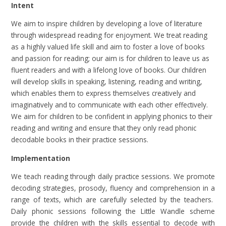
Intent
We aim to inspire children by developing a love of literature
through widespread reading for enjoyment. We treat reading
as a highly valued life skill and aim to foster a love of books
and passion for reading; our aim is for children to leave us as
fluent readers and with a lifelong love of books. Our children
will develop skills in speaking, listening, reading and writing,
which enables them to express themselves creatively and
imaginatively and to communicate with each other effectively.
We aim for children to be confident in applying phonics to their
reading and writing and ensure that they only read phonic
decodable books in their practice sessions.
Implementation
We teach reading through daily practice sessions. We promote
decoding strategies, prosody, fluency and comprehension in a
range of texts, which are carefully selected by the teachers.
Daily phonic sessions following the Little Wandle scheme
provide the children with the skills essential to decode with