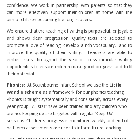
confidence. We work in partnership with parents so that they
can more effectively support their children at home with the
aim of children becoming life-long readers.
We ensure that the teaching of writing is purposeful, enjoyable
and shows clear progression. Quality texts are selected to
promote a love of reading, develop a rich vocabulary, and to
improve the quality of their writing. Teachers are able to
embed skills throughout the year in cross-curricular writing
opportunities to ensure children make good progress and fulfil
their potential.
Phonics;
At Southbourne Infant School we use the
Little
Wandle scheme
as a framework for our phonics teaching.
Phonics is taught systematically and consistently across every
year group. All staff have been trained and any children who
are not keeping up are targeted with regular ‘Keep Up’
sessions. Children’s progress is monitored weekly and end of
half term assessments are used to inform future teaching.