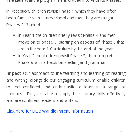
The Little Wandle programme is divided into Phonics Phases.
In Reception, children revisit Phase 1 which they have often
been familiar with at Pre-school and then they are taught
Phases 2, 3 and 4
In Year 1 the children briefly revisit Phase 4 and then
move on to phase 5, starting on aspects of Phase 6 that
are in the Year 1 Curriculum by the end of the year
In Year 2 the children revisit Phase 5, then complete
Phase 6 with a focus on spelling and grammar
Impact
Our approach to the teaching and learning of reading
and writing, alongside our engaging curriculum enable children
to feel confident and enthusiastic to learn in a range of
contexts. They are able to apply their literacy skills effectively
and are confident readers and writers.
Click here for Little Wandle Parent Information