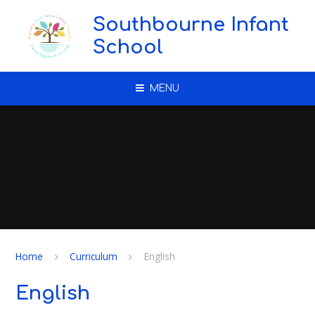
Skip to content ↓
Southbourne Infant
School
MENU
Home
Curriculum
English
English